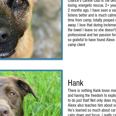
Chance's Canine Club is the bes
loving, energetic rescue, 2+ yea
2 months ago, I have seen a va
listens better and is much calm
time from camp, totally pooped 
away. I love that during inclem
the towel I leave so she doesn'
professional and her passion fo
so grateful to have found Alexx
camp client
Hank
There is nothing Hank loves mor
and having the freedom to explo
to do just that! Not only does 
Alexx also teaches him about so
He’s learned so much about car
calm down and focus. I really c