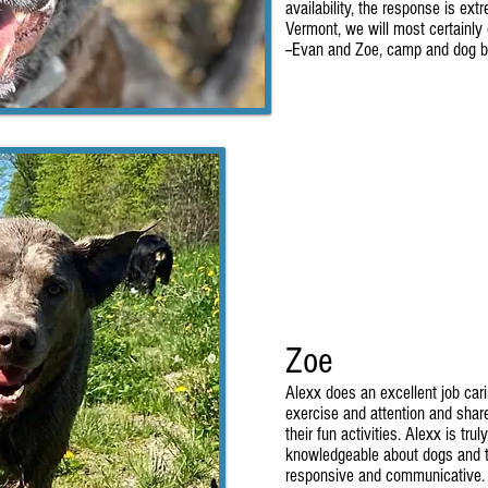
availability, the response is ex
Vermont, we will most certainly 
--Evan and Zoe, camp and dog b
Zoe
Alexx does an excellent job cari
exercise and attention and share
their fun activities. Alexx is tru
knowledgeable about dogs and th
responsive and communicative. 