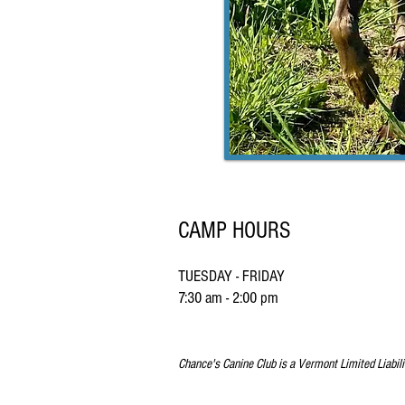
CAMP HOURS
TUESDAY - FRIDAY
7:30 am - 2:00 pm
Chance's Canine Club is a Vermont Limited Liabil