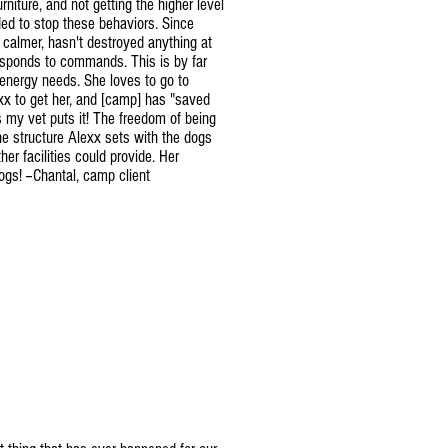
rniture, and not getting the higher level
ed to stop these behaviors. Since
 calmer, hasn't destroyed anything at
responds to commands. This is by far
 energy needs. She loves to go to
xx to get her, and [camp] has "saved
 my vet puts it! The freedom of being
he structure Alexx sets with the dogs
r facilities could provide. Her
ogs! --Chantal, camp client