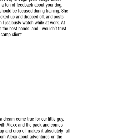
 a ton of feedback about your dog,
should be focused during training. She
cked up and dropped off, and posts
h I jealously watch while at work. At
 the best hands, and I wouldn’t trust
, camp client
 dream come true for our little guy,
 with Alexx and the pack and comes
p and drop off makes it absolutely full
 from Alexx about adventures on the