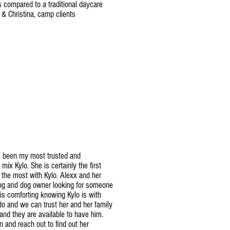
is compared to a traditional daycare
t & Christina, camp clients
s been my most trusted and
 mix Kylo. She is certainly the first
 the most with Kylo. Alexx and her
 dog and dog owner looking for someone
It is comforting knowing Kylo is with
o and we can trust her and her family
nd they are available to have him.
 and reach out to find out her