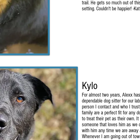
trail. He gets so much out of th
setting. Couldn't be happier! -Ka
Kylo
For almost two years, Alexx ha
dependable dog sitter for our lab
person I contact and who I trust
family are a perfect fit for any
to treat their pet as their own. 
someone that loves him as we d
with him any time we are away a
Whenever I am going out of town