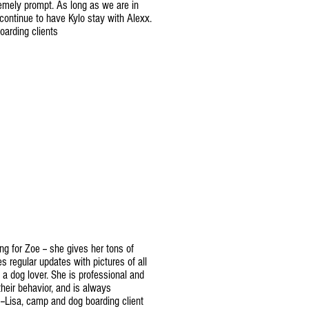
tremely prompt. As long as we are in
continue to have Kylo stay with Alexx.
oarding clients
ng for Zoe -- she gives her tons of
s regular updates with pictures of all
ly a dog lover. She is professional and
eir behavior, and is always
--Lisa, camp and dog boarding client