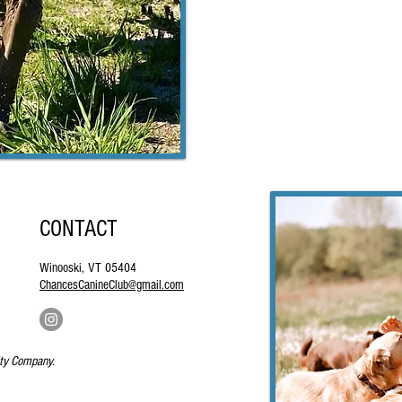
CONTACT
Winooski, VT 05404
ChancesCanineClub@gmail.com
ity Company.