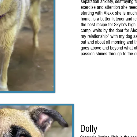
separation anxiety, destroying fu
exercise and attention she need
starting with Alexx she is much
home, is a better listener and 
the best recipe for Skyla's high
camp, waits by the door for Ale
my relationship" with my dog as
out and about all morning and t
goes above and beyond what othe
passion shines through to the d
Dolly