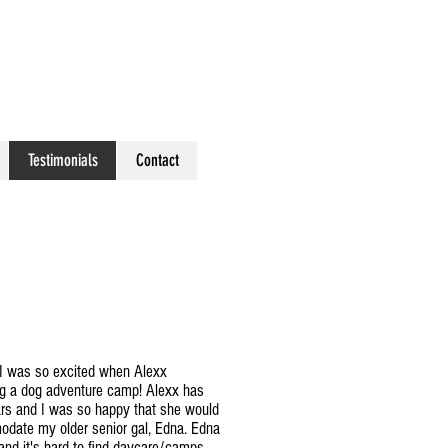
Testimonials
Contact
 I was so excited when Alexx
g a dog adventure camp! Alexx has
ars and I was so happy that she would
modate my older senior gal, Edna. Edna
and it's hard to find daycare/camps