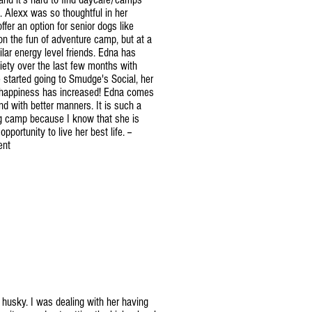
 Alexx was so thoughtful in her
ffer an option for senior dogs like
on the fun of adventure camp, but at a
lar energy level friends. Edna has
ety over the last few months with
started going to Smudge's Social, her
 happiness has increased! Edna comes
d with better manners. It is such a
og camp because I know that she is
pportunity to live her best life. --
ent
n husky. I was dealing with her having