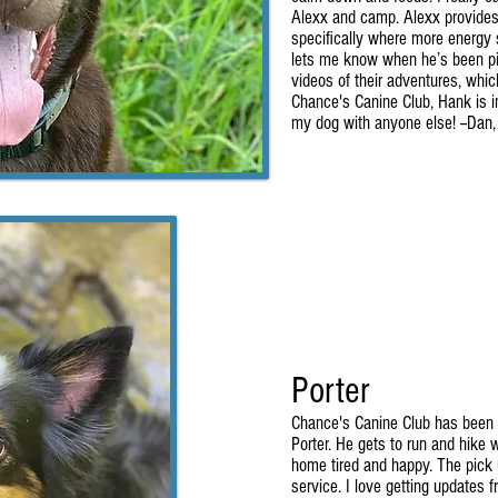
Alexx and camp. Alexx provides
specifically where more energy 
lets me know when he’s been pi
videos of their adventures, whic
Chance's Canine Club, Hank is in
my dog with anyone else! --Dan
Porter
Chance's Canine Club has been a
Porter. He gets to run and hike
home tired and happy. The pick u
service. I love getting updates