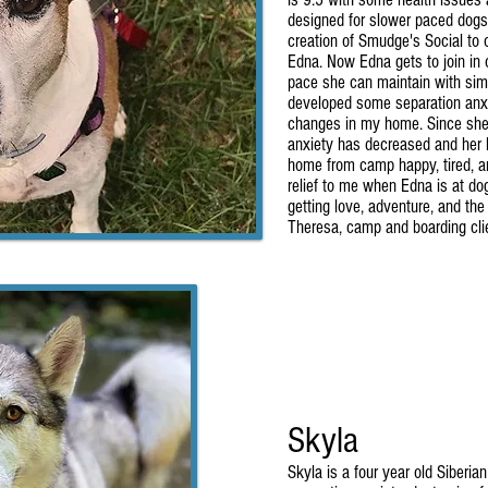
designed for slower paced dogs.
creation of Smudge's Social to o
Edna. Now Edna gets to join in 
pace she can maintain with simi
developed some separation anxi
changes in my home. Since she 
anxiety has decreased and her
home from camp happy, tired, an
relief to me when Edna is at d
getting love, adventure, and the o
Theresa, camp and boarding cli
Skyla
Skyla is a four year old Siberia