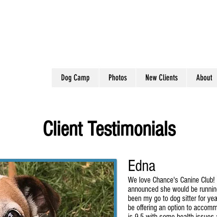
Dog Camp
Photos
New Clients
About
Client Testimonials
Edna
We love Chance's Canine Club!
announced she would be runnin
been my go to dog sitter for ye
be offering an option to accom
is 9.5 with some health issues 