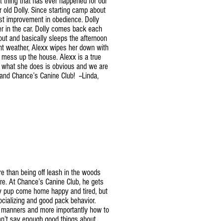
t thing that has ever happened for our
r old Dolly. Since starting camp about
st improvement in obedience. Dolly
er in the car. Dolly comes back each
out and basically sleeps the afternoon
ent weather, Alexx wipes her down with
t mess up the house. Alexx is a true
r what she does is obvious and we are
 and Chance’s Canine Club! --Linda,
e than being off leash in the woods
re. At Chance’s Canine Club, he gets
my pup come home happy and tired, but
cializing and good pack behavior.
 manners and more importantly how to
an’t say enough good things about