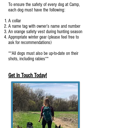
To ensure the safety of every dog at Camp,
each dog must have the following:
A collar
A name tag with owner’s name and number
An orange safety vest during hunting season
Appropriate winter gear (please feel free to
ask for recommendations)
**All dogs must also be up-to-date on their
shots, including rabies**
Get In Touch Today!