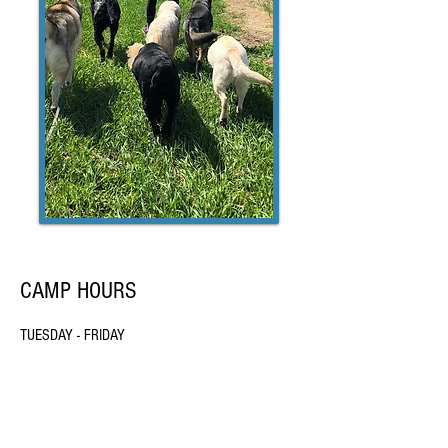
CAMP HOURS
TUESDAY - FRIDAY
7:30 am - 2:00 pm
Chance's Canine Club is a Vermont Limited Liability
Company.