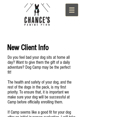
New Client Info
Do you feel bad your dog sits at home all
day? Want to give them the gift of a daily
adventure? Dog Camp may be the perfect
fit!
The health and safety of your dog, and the
rest of the dogs in the pack, is my first
priority. To ensure that, it is important we
make sure your dog will be successful at
Camp before officially enrolling them.
If Camp seems like a good fit for your dog