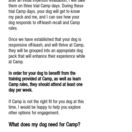
after an initial in-person evaluation, I will take
them on three trial Camp days. During these
trial Camp days, your dog will get to know
my pack and me, and I can see how your
dog responds to off-leash recall and Camp
rules.
Once we have established that your dog is
responsive off-leash, and will thrive at Camp,
they will be grouped into an appropriate dog
pack that will enhance their experience while
at Camp.
In order for your dog to benefit from the
training provided at Camp, as well as learn
Camp rules, they should attend at least one
day per week.
If Camp is not the right fit for you dog at this
time, I would be happy to help you explore
other options for engagement.
What does my dog need for Camp?